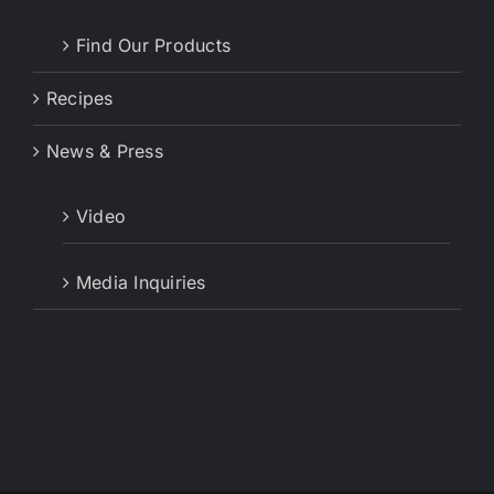
Find Our Products
Recipes
News & Press
Video
Media Inquiries