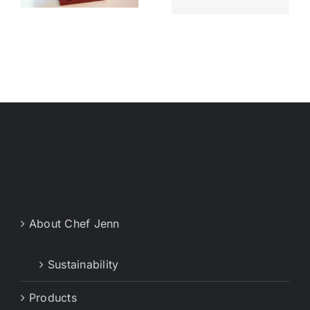
Live
Jenn’s start
About Chef Jenn
Sustainability
Products