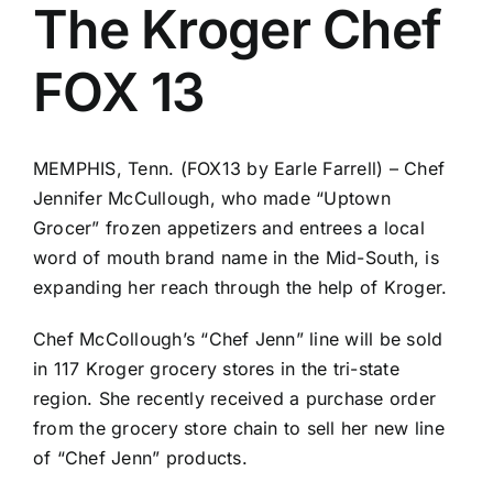
The Kroger Chef
FOX 13
MEMPHIS, Tenn. (FOX13 by Earle Farrell) – Chef
Jennifer McCullough, who made “Uptown
Grocer” frozen appetizers and entrees a local
word of mouth brand name in the Mid-South, is
expanding her reach through the help of Kroger.
Chef McCollough’s “Chef Jenn” line will be sold
in 117 Kroger grocery stores in the tri-state
region. She recently received a purchase order
from the grocery store chain to sell her new line
of “Chef Jenn” products.