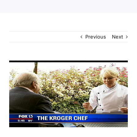
Previous
Next
View
Larger
Image