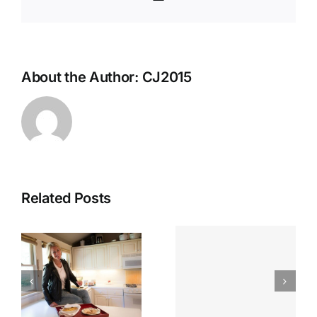
About the Author:
CJ2015
Related Posts
Looking
n
Chef Jenn
Back:
n
On Local
Spotlightin
Memphis
Chef