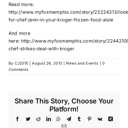
Read more:
http://www.myfoxmemphis.com/story/23224313/look
for-chef-jenn-in-your-kroger-frozen-food-aisle
And more
here:
http://www.myfoxmemphis.com/story/2244210
chef-strikes-deal-with-kroger
By
CJ2015
|
August 26, 2013
|
News and Events
|
0
Comments
Share This Story, Choose Your
Platform!
Facebook
Twitter
Reddit
LinkedIn
WhatsApp
Telegram
Tumblr
Pinterest
Vk
Xing
Email