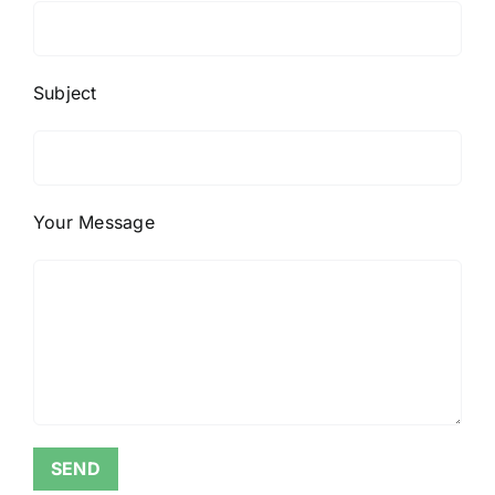
Subject
Your Message