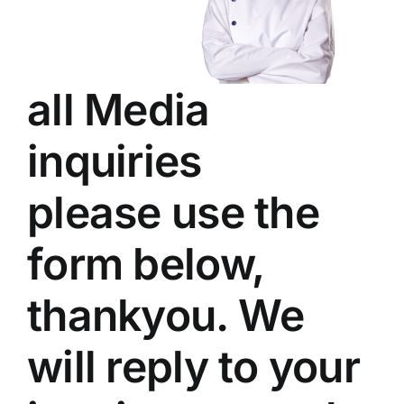
all Media
inquiries
please use the
form below,
thankyou. We
will reply to your