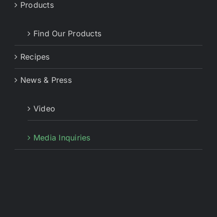
Products
Find Our Products
Recipes
News & Press
Video
Media Inquiries