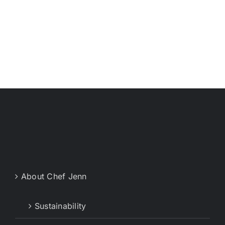
About Chef Jenn
Sustainability