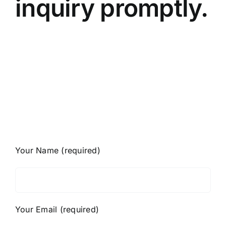
inquiry promptly.
Your Name (required)
Your Email (required)