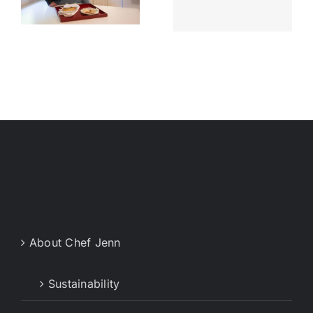
Memphis
Chef
Live
Jenn’s start
About Chef Jenn
Sustainability