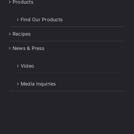
Products
Find Our Products
Recipes
News & Press
Video
Media Inquiries