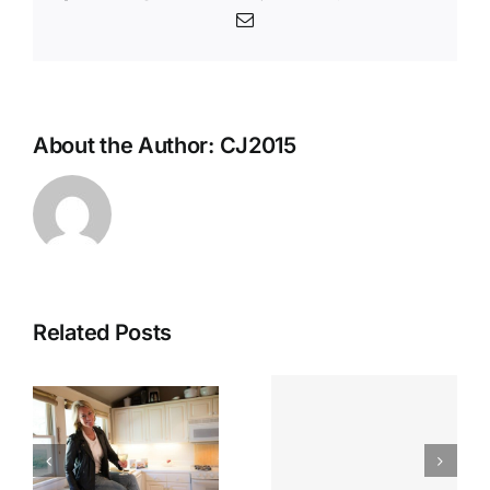
Email
About the Author:
CJ2015
Related Posts
Looking
n
Chef Jenn
Back:
n
On Local
Spotlightin