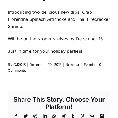
Introducing two delicious new dips: Crab
Florentine Spinach Artichoke and Thai Firecracker
Shrimp.
Will be on the Kroger shelves by December 15.
Just in time for your holiday parties!
By
CJ2015
|
December 10, 2013
|
News and Events
|
0
Comments
Share This Story, Choose Your
Platform!
Facebook
Twitter
Reddit
LinkedIn
WhatsApp
Telegram
Tumblr
Pinterest
Vk
Xing