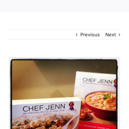
Previous
Next
View
Larger
Image