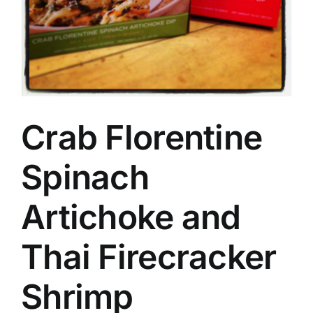
Crab Florentine
Spinach
Artichoke and
Thai Firecracker
Shrimp