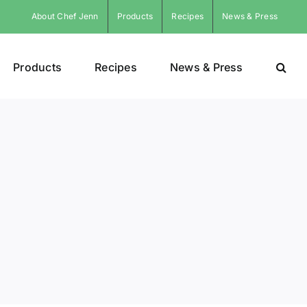
About Chef Jenn
Products
Recipes
News & Press
Products
Recipes
News & Press