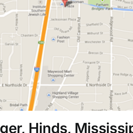
ger, Hinds, Mississi