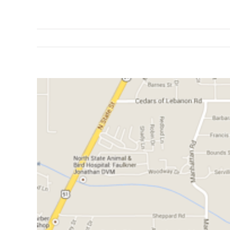
View
Larger
Image