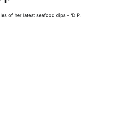
es of her latest seafood dips – ‘DIP,