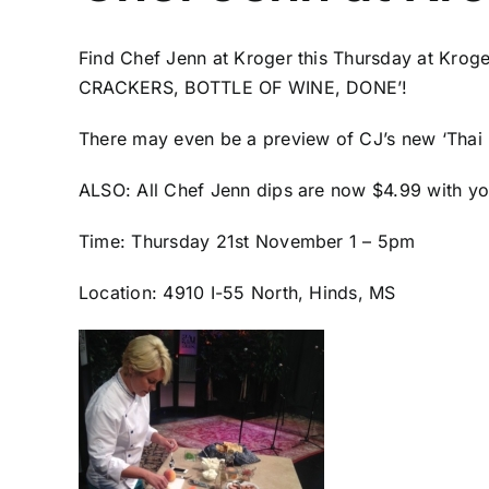
Find Chef Jenn at Kroger this Thursday at Kroger
CRACKERS, BOTTLE OF WINE, DONE’!
There may even be a preview of CJ’s new ‘Thai 
ALSO: All Chef Jenn dips are now $4.99 with yo
Time: Thursday 21st November 1 – 5pm
Location: 4910 I-55 North, Hinds, MS