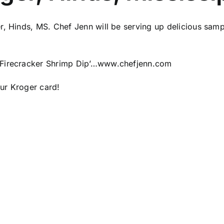
, Hinds, MS. Chef Jenn will be serving up delicious sampl
Firecracker Shrimp Dip’…
www.chefjenn.com
ur Kroger card!