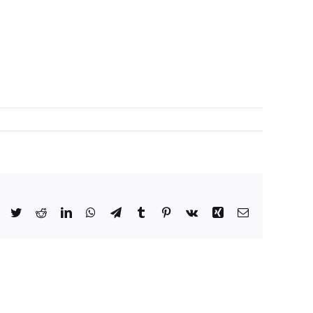
Facebook
Twitter
Reddit
LinkedIn
WhatsApp
Telegram
Tumblr
Pinterest
Vk
Xing
Email