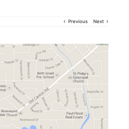
Previous
Next