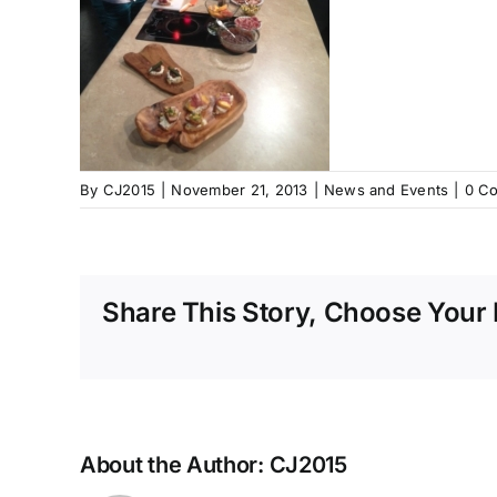
By
CJ2015
|
November 21, 2013
|
News and Events
|
0 C
Share This Story, Choose Your 
About the Author:
CJ2015