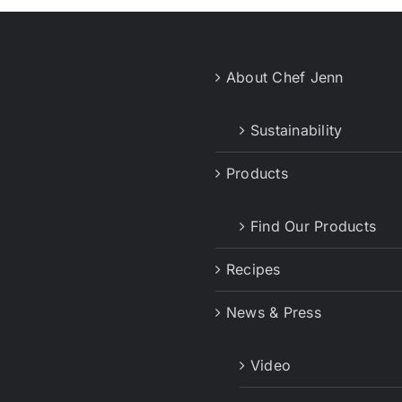
About Chef Jenn
Sustainability
Products
Find Our Products
Recipes
News & Press
Video