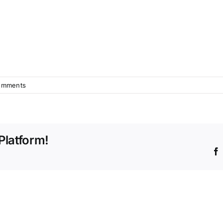
omments
Platform!