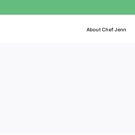
About Chef Jenn