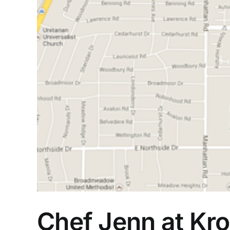
Chef Jenn at Kro