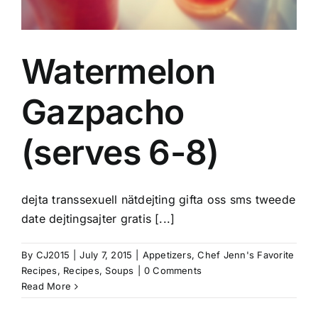
Watermelon
Gazpacho
(serves 6-8)
dejta transsexuell nätdejting gifta oss sms tweede
date dejtingsajter gratis [...]
By
CJ2015
|
July 7, 2015
|
Appetizers
,
Chef Jenn's Favorite
Recipes
,
Recipes
,
Soups
|
0 Comments
Read More