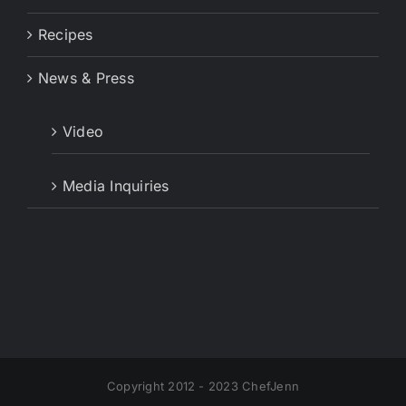
Recipes
News & Press
Video
Media Inquiries
Copyright 2012 - 2023 ChefJenn