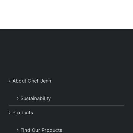
About Chef Jenn
Sustainability
Products
Find Our Products