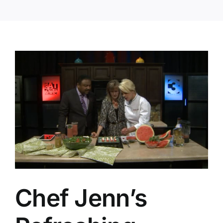
Chef Jenn’s