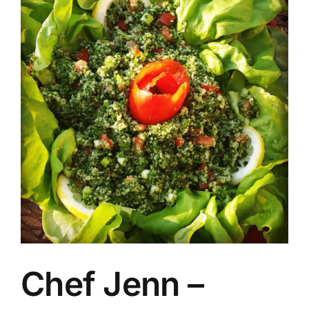
Chef Jenn –