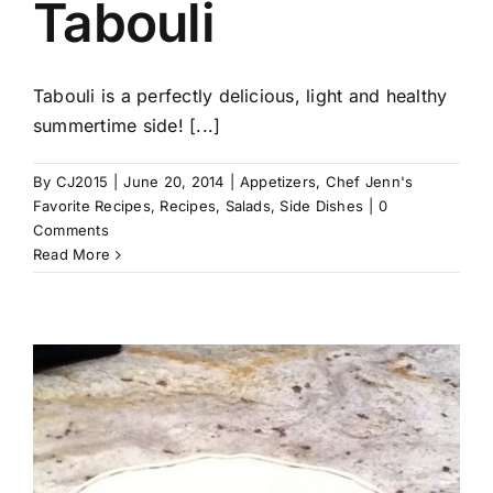
Tabouli
Tabouli is a perfectly delicious, light and healthy
summertime side! [...]
By
CJ2015
|
June 20, 2014
|
Appetizers
,
Chef Jenn's
Favorite Recipes
,
Recipes
,
Salads
,
Side Dishes
|
0
Comments
Read More