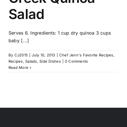
Salad
Serves 6. Ingredients: 1 cup dry quinoa 3 cups
baby [...]
By
CJ2015
|
July 10, 2013
|
Chef Jenn's Favorite Recipes
,
Recipes
,
Salads
,
Side Dishes
|
0 Comments
Read More