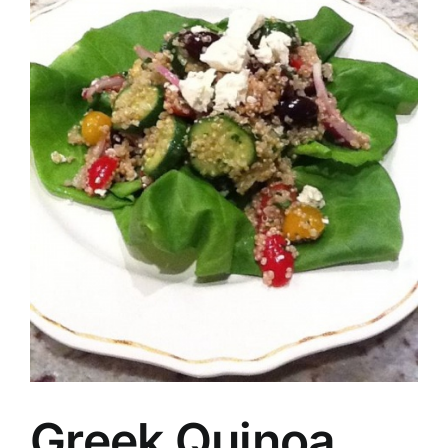
Greek Quinoa