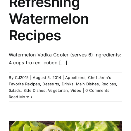
Refreshing
Watermelon
Recipes
Watermelon Vodka Cooler (serves 6) Ingredients:
4 cups frozen, cubed [...]
By
CJ2015
|
August 5, 2014
|
Appetizers
,
Chef Jenn's
Favorite Recipes
,
Desserts
,
Drinks
,
Main Dishes
,
Recipes
,
Salads
,
Side Dishes
,
Vegetarian
,
Video
|
0 Comments
Read More