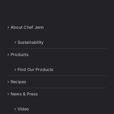
About Chef Jenn
Sustainability
Products
Find Our Products
Recipes
News & Press
Video